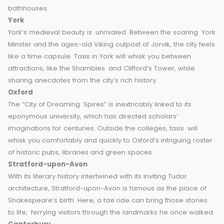
Renowned for its Roman Baths, Bath has a history dating 
to AD 60. Visitors can see its Georgian architecture, includ
the iconic Royal Crescent, and — if you’re really lucky — a t
driver who knows the secrets of the city’s hidden Roman
bathhouses.
York
York’s medieval beauty is unrivaled. Between the soaring 
Minster and the ages-old Viking outpost of Jorvik, the city 
like a time capsule. Taxis in York will whisk you between
attractions, like the Shambles and Clifford’s Tower, while
sharing anecdotes from the city’s rich history.
Oxford
The “City of Dreaming Spires” is inextricably linked to its
eponymous university, which has directed scholars’
imaginations for centuries. Outside the colleges, taxis will
whisk you comfortably and quickly to Oxford’s intriguing ro
of historic pubs, libraries and green spaces.