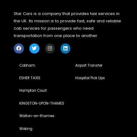
You can look for specialized taxi services or local tour
companies that focus on historic tours. Many drivers adver
their services online or through tourism boards, making it 
to find the right one for your needs.
Do I need to plan th
route in advance?
While it’s helpful to have an idea of w
you’d like to explore, many taxi drivers experienced in histo
tours can suggest destinations and routes based on your
preferences. This flexibility is one of the key benefits of
traveling this way.
Can these taxi tours be enjoyed by
families or groups?
Absolutely! Taxi tours can be tailored
accommodate families or groups, making them an excelle
option for creating shared memories while exploring
England’s rich cultural heritage.