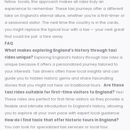
History buffs, travel enthusiasts and tourists seeking somet
more than ordinary tours find taxis a game changer. They
offer the convenience of private transportation with the
cultural richness of a guided experience. Whether your
mission is to discover a buried Roman bath in Bath, or to li
to medieval yarns in York, taxis provide you with access to
England’s historic cities like no one else.
Did you ever
discovered another hidden piece of history while riding in
taxi? Tell us about your favorite historic English taxi advent
in the comments. Who knows — you might inspire someon
else’s next great adventure!
Conclusion
This tour of England’s history through taxi rides gives a uni
and personalized experience of navigating through the
country’s rich cultural heritage. Whether discovering hidd
historic sites or listening to compelling stories from your
fellow locals, this approach makes all rides truly an