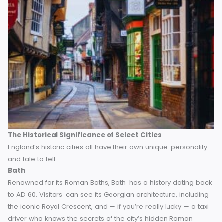
you how.
The Historical Significance of Select Cities
England’s historic cities all have their own unique personal
and tale to tell:
Bath