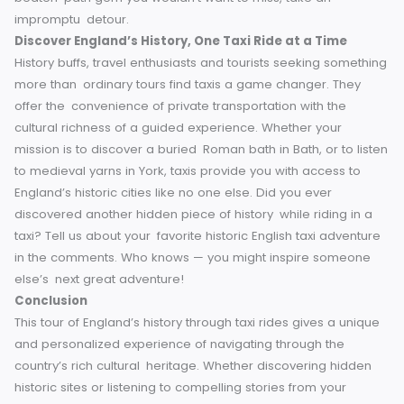
Key Stops
Have a rough idea of the major sites that you
want to visit before you hit the road. That will help make s
you don’t miss any must-visit places.
Choose Licensed
Taxis
You should always go for licensed cabs or service
like Heritage Tours for safety and quality.
Leverage Local
Expertise
Feel free to start a conversation with your driv
They know the best places to go, whether it is a restaurant
event or popular locations.
Ask about Tours
In many citi
there are drivers who offer historical or themed taxi tours.
Renting one could take your experience up a notch.
Have
Cash or Apps Handy
Most taxis will take cards or app
payment, but it’s always good to have a little cash on han
just in case.
Be Spontaneous
This flexibility is part of the
charm of using taxis. If your driver suggests an off-the-
beaten-path gem you wouldn’t want to miss, take an
impromptu detour.
Discover England’s History, One Taxi Ride at a Time