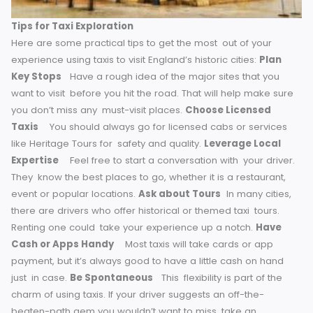
Augmenting the visuals of the Elizabethan era, the driver re
brought the sights and sounds of that time to life for the ki
Tips for Taxi Exploration
Here are some practical tips to get the most out of your
experience using taxis to visit England’s historic cities:
Plan