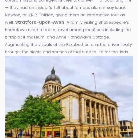
was taken to a off-the-beaten path Roman bath not inclu
in the official tours. In the process, she also picked up so
amazing tidbits about life in the Roman Empire, and how B
came to be a health spa.
York
An American tourist flagg
cab after a long day walking around York’s medieval walls
On the trip to her hotel, the driver began a captivating sto
about how ancient Viking invaders influenced the city’s
geography. What began as a routine transport service e
up being a never-to-be-forgotten lesson in history.
Oxfor
A bunch of mates thought they would go and look round
Oxford’s historic colleges. At their taxi driver — a local long-
— they had an insider’s tell about famous alumni, say Isaa
Newton, or J.R.R. Tolkien, giving them an informative tour a
well.
Stratford-upon-Avon
A family visiting Shakespear
hometown used a taxi to travel among locations including
birthplace museum and Anne Hathaway’s Cottage.