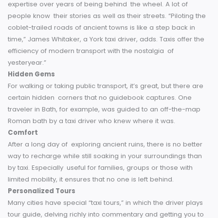
own itinerary. You arrive as early as you want to at the Yor
Minster, or dash briefly between places such as Oxford
University’s Bodleian Library and Radcliffe Camera. The be
thing about taxis is that you have control — even if it’s pull
over for a quick cup of tea and some scones.
Local Knowledge
Taxi drivers are usually locals who have developed their
expertise over years of being behind the wheel. A lot of
people know their stories as well as their streets. “Pilotin
coblet-trailed roads of ancient towns is like a step back in
time,” James Whitaker, a York taxi driver, adds. Taxis offer 
efficiency of modern transport with the nostalgia of
yesteryear.”
Hidden Gems
For walking or taking public transport, it’s great, but there 
certain hidden corners that no guidebook captures. One
traveler in Bath, for example, was guided to an off-the-