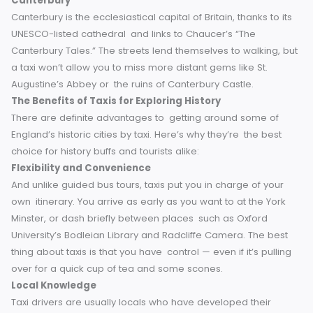
Stratford-upon-Avon
With its literary history intertwined with its inviting Tudor
architecture, Stratford-upon-Avon is famous as the place
Shakespeare’s birth. Here, a taxi ride can bring those stori
to life, ferrying visitors through the landmarks he once wal
Canterbury
Canterbury is the ecclesiastical capital of Britain, thanks to 
UNESCO-listed cathedral and links to Chaucer’s “The
Canterbury Tales.” The streets lend themselves to walking,
a taxi won’t allow you to miss more distant gems like St.
Augustine’s Abbey or the ruins of Canterbury Castle.
The Benefits of Taxis for Exploring History
There are definite advantages to getting around some of
England’s historic cities by taxi. Here’s why they’re the best
choice for history buffs and tourists alike:
Flexibility and Convenience
And unlike guided bus tours, taxis put you in charge of you