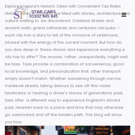
Skip
Explore England’s Historic Cities with Convenient Taxi Rides
to
Historic cities in England are filled with stories, architectur
content
culture waiting to be discovered. Cobbled streets and
ancient walls; grand cathedrals and centuries-old pubs —
each city has a story to tell of the romance of yesteryear,
infused with the energy of the current moment. But how do
you dive deep in these stories and experience everything
city has to offer? The answer, rather unexpectedly, might 
be taxis.
Taxis provide a combination of convenience, goo
local knowledge, and personalization that other transport
simply doesn’t match. Whether wandering through narrow
medieval streets, taking detours to see off-the-radar
landmarks or hearing a driver’s stories of generations past
taxis offer a different way to experience England’s storied
past, hearken back to a place and time that may otherwis
go overlooked and off the beaten path. This blog will sho