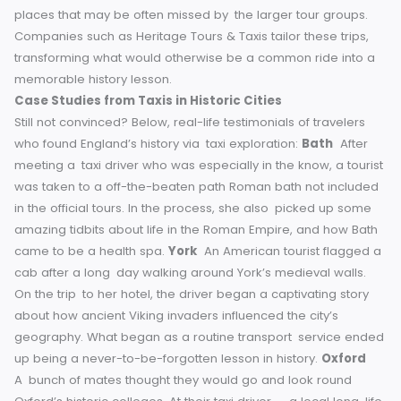
Roman bath by a taxi driver who knew where it was.
Comfort
After a long day of exploring ancient ruins, there is no bett
way to recharge while still soaking in your surroundings th
by taxi. Especially useful for families, groups or those with
limited mobility, it ensures that no one is left behind.
Personalized Tours
Many cities have special “taxi tours,” in which the driver pl
tour guide, delving richly into commentary and getting you
places that may be often missed by the larger tour groups
Companies such as Heritage Tours & Taxis tailor these tri
transforming what would otherwise be a common ride int
memorable history lesson.
Case Studies from Taxis in Historic Cities
Still not convinced? Below, real-life testimonials of traveler
who found England’s history via taxi exploration:
Bath
Aft
meeting a taxi driver who was especially in the know, a tou