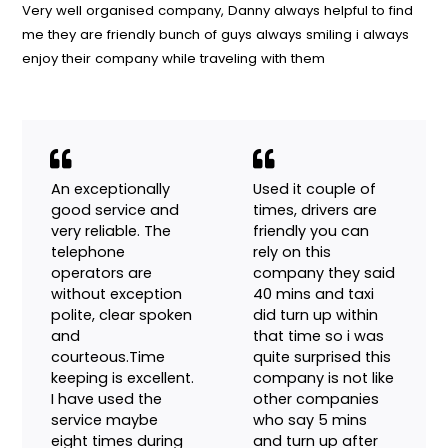
Our Customer Say
Very well organised company, Danny always helpful to fi
me they are friendly bunch of guys always smiling i alway
enjoy their company while traveling with them
An exceptionally
Used it couple of
good service and
times, drivers are
very reliable. The
friendly you can
telephone
rely on this
operators are
company they said
without exception
40 mins and taxi
polite, clear spoken
did turn up within
and
that time so i was
courteous.Time
quite surprised this