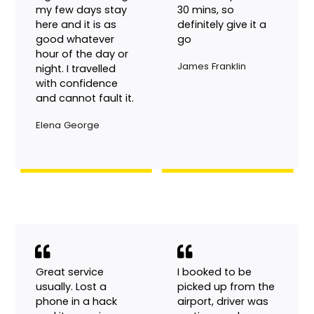
keeping is excellent.
company is not like
I have used the
other companies
service maybe
who say 5 mins
eight times during
and turn up after
my few days stay
30 mins, so
here and it is as
definitely give it a
good whatever
go
hour of the day or
James Franklin
night. I travelled
with confidence
and cannot fault it.
Elena George