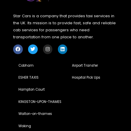
Reviews
Reviews
Reviews
Review
5
5
5
5
Star Cars is a company that provides taxi services in
the UK. Its mission is to provide fast, safe and reliable
cab services for passengers who need
transportation from one place to another.