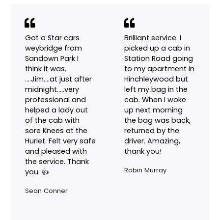
show up promptly.
Drew Cox
Got a Star cars
Brilliant service. I
weybridge from
picked up a cab in
Sandown Park I
Station Road going
think it was.
to my apartment in
….Jim….at just after
Hinchleywood but
midnight…..very
left my bag in the
professional and
cab. When I woke
helped a lady out
up next morning