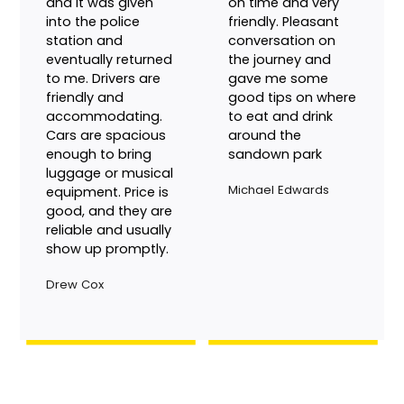
Great service
I booked to be
usually. Lost a
picked up from the
phone in a hack
airport, driver was
and it was given
on time and very
into the police
friendly. Pleasant
station and
conversation on
eventually returned
the journey and
to me. Drivers are
gave me some
friendly and
good tips on where
accommodating.
to eat and drink
Cars are spacious
around the
enough to bring
sandown park
luggage or musical
Michael Edwards
equipment. Price is
good, and they are
reliable and usually