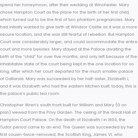
During the Tudor period, the palace was the scene of many h
events. In 1537, the King’s much desired male heir, the future
Edward VI, was born at the palace and the child’s mother, J
Seymour, died there two weeks later. Four years afterwards, 
attending Mass in the palace’s chapel, the King was informed
fifth wife’s adultery. The Queen, Catherine Howard, was then
confined to her room for a few days before being sent to Sy
House and then on to the Tower of London. Legend claims s
briefly escaped her guards and ran through The Haunted Gal
beg Henry for her life but she was recaptured. King Henry die
January 1547 and was succeeded first by his son Edward VI,
then by both his daughters in turn. It was to Hampton Court th
Queen Mary I (Henry’s eldest daughter) retreated with King Ph
spend her honeymoon, after their wedding at Winchester. M
chose Hampton Court as the place for the birth of her first chi
which turned out to be the first of two phantom pregnancies.
had initially wanted to give birth at Windsor Castle as it was