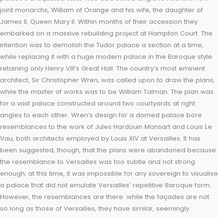
representatives of the English Puritans, known as the Hampto
Court Conference; while agreement with the Puritans was no
reached, the meeting led to James’s commissioning of the K
James Version of the Bible. King James was succeeded in 16
his son, the ill-fated Charles I. Hampton Court was to becom
his palace and his prison. It was also the setting for his ho
with his fifteen year old bride, Henrietta Maria in 1625. Followi
Charles’ execution in 1649, the palace became the property o
Commonwealth presided over by Oliver Cromwell. Unlike s
other former royal properties, the palace escaped relatively
unscathed. While the government auctioned much of the con
the building was ignored. After the Restoration, King Charles I
his successor James II visited Hampton Court but largely pre
to reside elsewhere. By current French court standards Ham
Court now appeared old-fashioned. It was in 1689, shortly aft
Louis XIV’s court had moved permanently to Versailles, that t
palace’s antiquated state was addressed. England had two