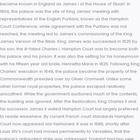
secure location, and she was still fearful of rebellion. But Ha
Court was considerably larger, and could accommodate the 
court and more besides. Mary stayed at the Palace awaiting
birth of the “child” for over five months, and only left because
inhabitable state of the court being kept in the one location f
long, after which her court departed for the much smaller p
of Oatlands. Mary was succeeded by her half-sister, Elizabeth
and it was Elizabeth who had the eastern kitchen built; today, 
the palace’s public tea room.
Christopher Wren’s south front built for William and Mary (G 
plan) viewed from the Privy Garden. The ceiling of the Great H
Hampton Court Palace. On the death of Elizabeth I in 1603, th
Tudor period came to an end. The Queen was succeeded b
first cousin-twice-removed, the Scottish King, James VI, who
became known in England as James I of the House of Stuart. 
1604, the palace was the site of King James’ meeting with