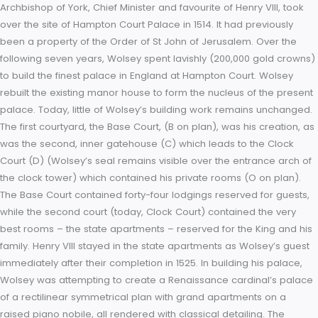
on this page. A: West Front & Main Entrance; B: Base Court; C:
Tower; D: Clock Court, E: Fountain Court; F: East Front; G: South 
H: Banqueting House; J: Great Hall; K: River Thames; M: East
Gardens; O: Cardinal Wolsey’s Rooms; P: Chapel Thomas Wol
Archbishop of York, Chief Minister and favourite of Henry VIII, 
over the site of Hampton Court Palace in 1514. It had previous
been a property of the Order of St John of Jerusalem. Over 
following seven years, Wolsey spent lavishly (200,000 gold c
to build the finest palace in England at Hampton Court. Wols
rebuilt the existing manor house to form the nucleus of the p
palace. Today, little of Wolsey’s building work remains unch
The first courtyard, the Base Court, (B on plan), was his creat
was the second, inner gatehouse (C) which leads to the Clo
Court (D) (Wolsey’s seal remains visible over the entrance a
the clock tower) which contained his private rooms (O on pla
The Base Court contained forty-four lodgings reserved for gu
while the second court (today, Clock Court) contained the ve