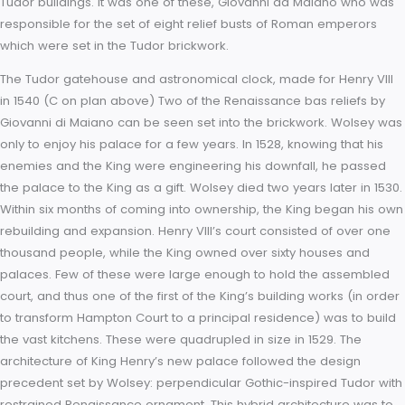
domestic Tudor, strongly influenced by perpendicular Gothic,
Italian Renaissance classical style. Perpendicular Gothic ow
nothing historically to the Renaissance style, yet harmonised 
with it. This blending of styles was realised by a small group 
Italian craftsmen working at the English court in the second 
third decades of the sixteenth century. They specialised in th
adding of Renaissance ornament to otherwise straightforwa
Tudor buildings. It was one of these, Giovanni da Maiano wh
responsible for the set of eight relief busts of Roman empero
which were set in the Tudor brickwork.
The Tudor gatehouse and astronomical clock, made for Henry
in 1540 (C on plan above) Two of the Renaissance bas relief
Giovanni di Maiano can be seen set into the brickwork. Wols
only to enjoy his palace for a few years. In 1528, knowing that
enemies and the King were engineering his downfall, he pa
the palace to the King as a gift. Wolsey died two years later i