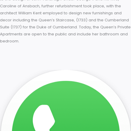
staircase. The royal suites were of completely equal value in
to reflect William and Mary’s unique status as joint sovereign
King’s Apartments face south over the Privy Garden, the Que
east over the Fountain Garden. The suites are linked by a gal
running the length of the east façade, another reference to
Versailles, where the King and Queen’s apartments are linke
the Galerie des Glaces. However, at Hampton Court the linki
gallery is of more modest proportions and decoration. The K
staircase was decorated with frescos by Antonio Verrio and
delicate ironwork by Jean Tijou. Other artists commissioned 
decorate the rooms included Grinling Gibbons, Sir James Thor
and Jacques Rousseau; furnishings were designed by Daniel
Marot. After the death of Queen Mary, King William lost interes
the renovations, and work ceased. However, it was in Hampt
Court Park in 1702 that he fell from his horse, later dying from 
injuries at Kensington Palace. He was succeeded by his siste
law Queen Anne who continued the decoration and completi