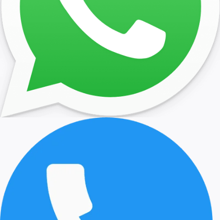
the state apartments. On Queen Anne’s death in 1714 the Stua
dynasty came to an end. Queen Anne’s successor was Georg
he and his son George II were the last monarchs to reside at
Hampton Court. Under George I six rooms were completed in
to the design of John Vanbrugh. Under George II and his wife
Caroline of Ansbach, further refurbishment took place, with t
architect William Kent employed to design new furnishings a
decor including the Queen’s Staircase, (1733) and the Cumb
Suite (1737) for the Duke of Cumberland. Today, the Queen’s 
Apartments are open to the public and include her bathroo
bedroom.