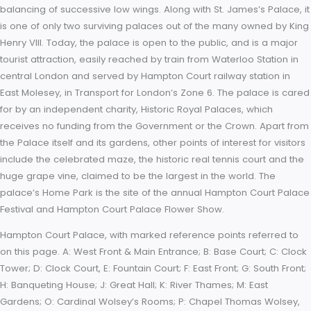
Baroque. While the palace’s styles are an accident of fate, a 
exists due to the use of pink bricks and a symmetrical, if vag
balancing of successive low wings. Along with St. James’s Pal
is one of only two surviving palaces out of the many owned 
Henry VIII. Today, the palace is open to the public, and is a m
tourist attraction, easily reached by train from Waterloo Stati
central London and served by Hampton Court railway station 
East Molesey, in Transport for London’s Zone 6. The palace i
for by an independent charity, Historic Royal Palaces, which
receives no funding from the Government or the Crown. Apar
the Palace itself and its gardens, other points of interest for vi
include the celebrated maze, the historic real tennis court a
huge grape vine, claimed to be the largest in the world. The
palace’s Home Park is the site of the annual Hampton Court
Festival and Hampton Court Palace Flower Show.
Hampton Court Palace, with marked reference points referre