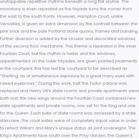
joint monarchs, William of Orange and his wife, the daughter 
James II, Queen Mary II. Within months of their accession the
embarked on a massive rebuilding project at Hampton Court
intention was to demolish the Tudor palace a section at a ti
while replacing it with a huge modern palace in the Baroque 
retaining only Henry VIII’s Great Hall. The country’s most emin
architect, Sir Christopher Wren, was called upon to draw the 
while the master of works was to be William Talman. The pl
for a vast palace constructed around two courtyards at right
angles to each other. Wren’s design for a domed palace bo
resemblances to the work of Jules Hardouin Mansart and Lou
Vau, both architects employed by Louis XIV at Versailles. It h
been suggested, though, that the plans were abandoned b
the resemblance to Versailles was too subtle and not strong
enough; at this time, it was impossible for any sovereign to vi
a palace that did not emulate Versailles’ repetitive Baroque 
However, the resemblances are there: while the façades are