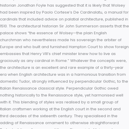
best rooms – the state apartments – reserved for the King a
family. Henry VIII stayed in the state apartments as Wolsey’s 
immediately after their completion in 1525. In building his pal
Wolsey was attempting to create a Renaissance cardinal’s 
of a rectilinear symmetrical plan with grand apartments on a
raised piano nobile, all rendered with classical detailing. The
historian Jonathan Foyle has suggested that it is likely that W
had been inspired by Paolo Cortese’s De Cardinalatu, a man
cardinals that included advice on palatial architecture, publi
1510. The architectural historian Sir John Summerson asserts t
palace shows “the essence of Wolsey—the plain English
churchman who nevertheless made his sovereign the arbiter
Europe and who built and furnished Hampton Court to show 
embassies that Henry VIII’s chief minister knew how to live as
graciously as any cardinal in Rome.” Whatever the concepts
the architecture is an excellent and rare example of a thirty-
era when English architecture was in a harmonious transition