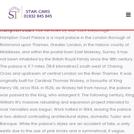
Skip
Hampton Court
to
content
Hampton Court
Taxi Services by Star Cars Weybridge
Hampton Court Palace is a royal palace in the London Borou
Richmond upon Thames, Greater London, in the historic count
Middlesex, and within the postal town East Molesey, Surrey; it
not been inhabited by the British Royal Family since the 18th c
The palace is 11.7 miles (18.8 kilometres) south west of Charin
Cross and upstream of central London on the River Thames. 
originally built for Cardinal Thomas Wolsey, a favourite of Kin
Henry VIII, circa 1514; in 1529, as Wolsey fell from favour, the 
was passed to the King, who enlarged it. The following centur
William III’s massive rebuilding and expansion project intend
rival Versailles was begun. Work halted in 1694, leaving the 
in two distinct contrasting architectural styles, domestic Tudo