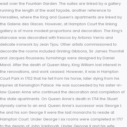
so long as those of Versailles, they have similar, seemingly
unstoppable repetitive rhythms beneath a long flat skyline. T
monotony is even repeated as the façade turns the corner 
the east to the south fronts. However, Hampton Court, unlike
Versailles, is given an extra dimension by the contrast betwe
pink brick and the pale Portland stone quoins, frames and b
Further diversion is added by the circular and decorated wi
of the second floor mezzanine. This theme is repeated in the
Fountain Court, but the rhythm is faster and the windows,
unpedimented on the outer façades, are given pointed ped
in the courtyard; this has led the courtyard to be described a
“Startling, as of simultaneous exposure to a great many eyes
raised eyebrows.” During this work, half the Tudor palace wa
replaced and Henry VIII’s state rooms and private apartmen
both lost; the new wings around the Fountain Court containe
state apartments and private rooms, one set for the King an
for the Queen. Each suite of state rooms was accessed by a 