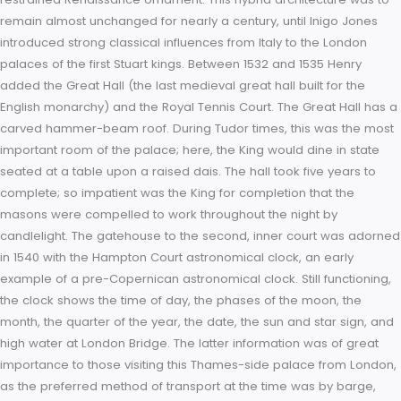
Within six months of coming into ownership, the King began 
rebuilding and expansion. Henry VIII’s court consisted of ove
thousand people, while the King owned over sixty houses an
palaces. Few of these were large enough to hold the assem
court, and thus one of the first of the King’s building works (i
to transform Hampton Court to a principal residence) was to 
the vast kitchens. These were quadrupled in size in 1529. The
architecture of King Henry’s new palace followed the design
precedent set by Wolsey: perpendicular Gothic-inspired Tudo
restrained Renaissance ornament. This hybrid architecture w
remain almost unchanged for nearly a century, until Inigo Jo
introduced strong classical influences from Italy to the Londo
palaces of the first Stuart kings. Between 1532 and 1535 Henry
added the Great Hall (the last medieval great hall built for th
English monarchy) and the Royal Tennis Court. The Great Hall
carved hammer-beam roof. During Tudor times, this was th
important room of the palace; here, the King would dine in st