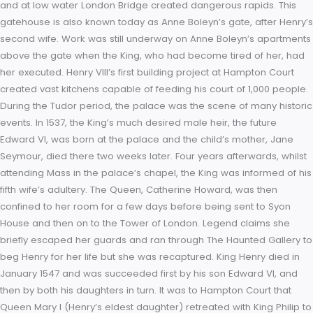
seated at a table upon a raised dais. The hall took five years
complete; so impatient was the King for completion that the
masons were compelled to work throughout the night by
candlelight. The gatehouse to the second, inner court was 
in 1540 with the Hampton Court astronomical clock, an early
example of a pre-Copernican astronomical clock. Still functio
the clock shows the time of day, the phases of the moon, the
month, the quarter of the year, the date, the sun and star sig
high water at London Bridge. The latter information was of gr
importance to those visiting this Thames-side palace from L
as the preferred method of transport at the time was by bar
and at low water London Bridge created dangerous rapids. T
gatehouse is also known today as Anne Boleyn’s gate, after 
second wife. Work was still underway on Anne Boleyn’s apar
above the gate when the King, who had become tired of her
her executed. Henry VIII’s first building project at Hampton Co
created vast kitchens capable of feeding his court of 1,000 p