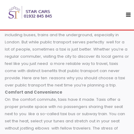
Skip
10 Reasons Why Taxis Beat Public Transport in England
to
If you have ever traveled in England and been at a loss
content
whether to take a taxi or get on public transport, you are 
alone. England has a very efficient public transport system
including buses, trains and the underground, especially in
London. But while public transport serves perfectly well for
lot of people, sometimes a taxi is just better.
Whether you’
regular commuter, visiting the city to discover its local ge
feel like you just need a more reliable way to travel, taxis
come with distinct benefits that public transport can never
provide. Here are ten reasons why you should choose a ta
over public transport the next time you’re planning a trip.
Comfort and Convenience
On the comfort commute, taxis have it made. Taxis offer a
proper private space with no passengers sharing their sea
next to you like a so-called taxi bus or subway train. You 