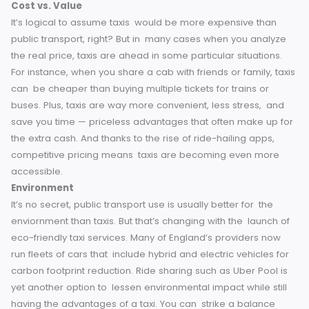
when you want them, providing flexibility that public transp
simply cannot offer. With a call or a tap of an app, your rid
will be on its way.
This makes taxis a great option for last-
minute plans, for trips with multiple stop-offs or places wh
public transport isn’t widely available, especially in more r
or less well-connected towns across England. That door-t
door travel convenience is what makes taxis truly special.
Cost vs. Value
It’s logical to assume taxis would be more expensive than
public transport, right? But in many cases when you analy
the real price, taxis are ahead in some particular situations
For instance, when you share a cab with friends or family, t
can be cheaper than buying multiple tickets for trains or
buses.
Plus, taxis are way more convenient, less stress, a
save you time — priceless advantages that often make up
the extra cash. And thanks to the rise of ride-hailing apps,
competitive pricing means taxis are becoming even mor