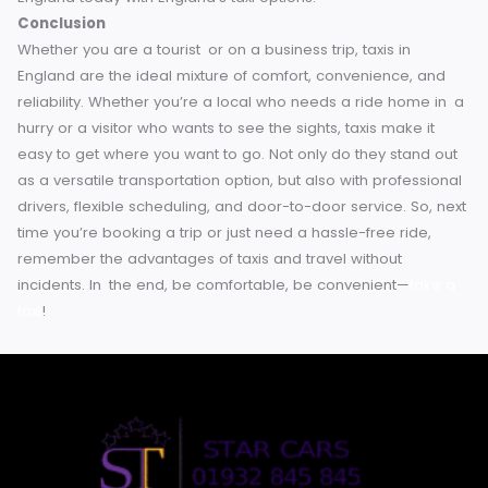
Discover the Benefits of Taxis in England
Public transport is a fantastic value mode of getting arou
England, but nothing can beat the comfort, convenience a
flexibility of taxi travel. If you’re traveling for business or
pleasure, taxis can help simplify, secure, and spice up yo
travels.
So, next time you’re booking domestic travel in
England, take the above into consideration and swap your
train for a taxi — you may never look back.
Making plans fo
your next comfortable commute? Find your way around
England today with England’s taxi options.
Conclusion
Whether you are a tourist or on a business trip, taxis in