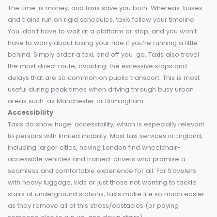
Time Efficiency
The time is money, and taxis save you both. Whereas bus
and trains run on rigid schedules, taxis follow your timeline.
You don’t have to wait at a platform or stop, and you won’
have to worry about losing your ride if you’re running a littl
behind. Simply order a taxi, and off you go.
Taxis also trav
the most direct route, avoiding the excessive stops and
delays that are so common on public transport. This is mo
useful during peak times when driving through busy urban
areas such as Manchester or Birmingham.
Accessibility
Taxis do show huge accessibility, which is especially relev
to persons with limited mobility. Most taxi services in Engla
including larger cities, having London find wheelchair-