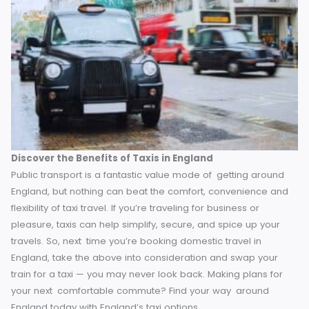
relaxing with family on the ride.
Supporting Local Businesses
Opting for a taxi also supports local drivers and businesse
and in smaller towns and rural segments of the world thes
services are run by locals that we can support. Public
transport is frequently run by big corporations with little dir
benefit for the area’s workers.
When you hail a taxi, you’r
supporting a community of hardworking drivers who provi
you with personalized service in exchange. It’s a win-win
situation!