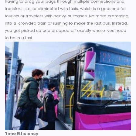
set the heat, select your tunes and stretch out in your seat
without jostling elbows with fellow travelers.
The stress of
having to drag your bags through multiple connections an
transfers is also eliminated with taxis, which is a godsend f
tourists or travelers with heavy suitcases. No more cramm
into a crowded train or rushing to make the last bus. Inste
you get picked up and dropped off exactly where you ne
to be in a taxi.