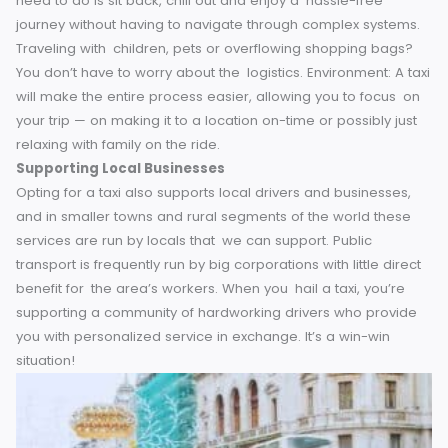
the best museum in York, your driver probably has valuabl
advice to offer.
This touch of local knowledge enhances t
experience of your trip, transforming an average taxi into 
mini guided tour.
A Stress-Free Journey
Navigating public transport networks might be an
overwhelming task, even more so in a new place. Late
schedules, convoluted maps, crowded stations — and the
can all add unnecessary stress to your commute. Choosin
taxi means not have to deal with any of this hassle. All you
need to do is sit back, chill out and enjoy a hassle-free
journey without having to navigate through complex syste
Traveling with children, pets or overflowing shopping bag
You don’t have to worry about the logistics. Environment: A 
will make the entire process easier, allowing you to focus
your trip — on making it to a location on-time or possibly j