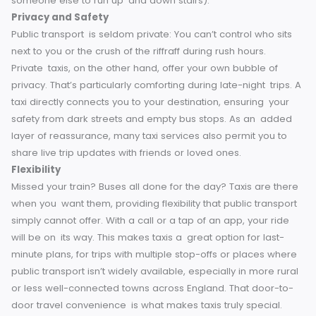
accessible vehicles and trained drivers who promise a
seamless and comfortable experience for all.
For traveler
with heavy luggage, kids or just those not wanting to tackl
stairs at underground stations, taxis make life so much eas
as they remove all of this stress/obstacles (or paying
someone else to run up and down stairs).
Privacy and Safety
Public transport is seldom private: You can’t control who si
next to you or the crush of the riffraff during rush hours.
Private taxis, on the other hand, offer your own bubble of
privacy.
That’s particularly comforting during late-night trip
taxi directly connects you to your destination, ensuring you
safety from dark streets and empty bus stops. As an add
layer of reassurance, many taxi services also permit you t
share live trip updates with friends or loved ones.
Flexibility
Missed your train? Buses all done for the day? Taxis are th