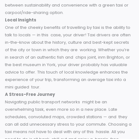
accessible.
Environment
It’s no secret, public transport use is usually better for the
enviornment than taxis. But that’s changing with the launch
eco-friendly taxi services. Many of England’s providers no
run fleets of cars that include hybrid and electric vehicles 
carbon footprint reduction.
Ride sharing such as Uber Pool 
yet another option to lessen environmental impact while sti
having the advantages of a taxi. You can strike a balance
between sustainability and convenience with a green taxi 
carpool/ride-sharing option.
Local Insights
One of the cheeky benefits of travelling by taxi is the ability
talk to locals — in this case, your driver! Taxi drivers are of
in-the-know about the history, culture and best-kept secre
of the city or town in which they are working. Whether you’
in search of an authentic fish and chips joint, inm Brighton,