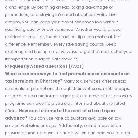
Save Big on Chertsey Taxi Services
Navigating Chertsey doesn’t have to leave your wallet emp
By understanding the local taxi market, leveraging promoti
and exploring budget-friendly alternatives, you can reduc
your transportation expenses while enjoying a comfortabl
ride.
Have your own money-saving tip for getting around
Chertsey? Share it in the comments below and help other
local commuters!
For those planning a budget-friendly trip
feel free to share this guide with fellow travelers—we’re all
about making commuting easier and more affordable.
Conclusion
Saving money on taxi services in Chertsey doesn’t have to