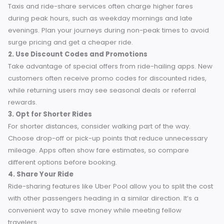
5 Budget-Friendly Tips for Travelers in Chertsey
Saving money on your taxi rides doesn’t have to be
complicated. Here are practical tips for budget travelers t
can help you stretch your pound further in Chertsey.
1. Book During Off-Peak Hours
Taxis and ride-share services often charge higher fares
during peak hours, such as weekday mornings and late
evenings. Plan your journeys during non-peak times to av
surge pricing and get a cheaper ride.
2. Use Discount Codes and Promotions
Take advantage of special offers from ride-hailing apps.
customers often receive promo codes for discounted ride
while returning users may see seasonal deals or referral
rewards.
3. Opt for Shorter Rides
For shorter distances, consider walking part of the way.