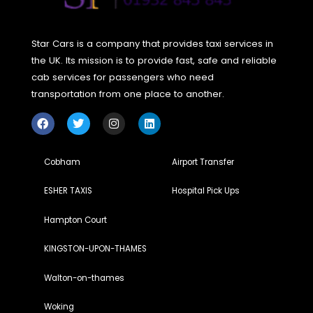
provide estimated costs for rides, which can help you bud
accordingly.
Are there any apps specifically designed 
comparing taxi prices?
Yes, there are several apps and
websites that allow you to compare taxi prices from differ
providers, ensuring you find the most cost-effective option
your trip.
Is it better to book a taxi in advance or hail 
on the spot?
Booking in advance is often more budget-
friendly as many services offer discounted rates for pre-
booked rides. It also ensures availability, especially during
peak hours or busy seasons.
Can I share a taxi ride with
others to save money?
Yes, some services offer ride-
sharing options where passengers going in the same
direction can share a taxi and split the fare. This is a
convenient and eco-friendly way to save on travel costs.