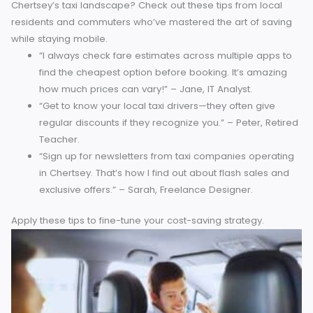
on costs.
3. Walking
For shorter distances, walking is not only free but also an
excellent way to enjoy Chertsey’s scenery. Many key locati
from High Street to train stations, can be accessed on foot
4. Carpooling
Setting up a carpool with friends, coworkers, or fellow
Chertsey residents can help share transportation costs,
especially for daily commutes.
Diversifying your transport
habits ensures savings while offering fresh ways to explor
town.
Community Insights to Save More
Who better to learn from than the people already navigat
Chertsey’s taxi landscape? Check out these tips from local
residents and commuters who’ve mastered the art of savi
while staying mobile.
“I always check fare estimates across multiple apps 