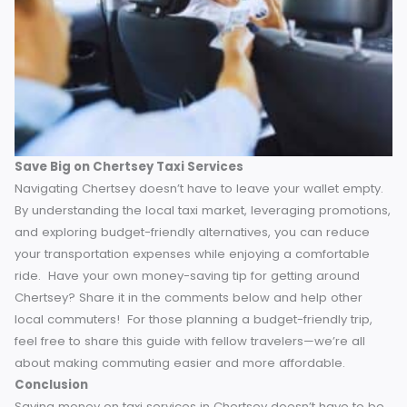
find the cheapest option before booking. It’s amazin
how much prices can vary!” – Jane, IT Analyst.
“Get to know your local taxi drivers—they often give
regular discounts if they recognize you.” – Peter, Ret
Teacher.
“Sign up for newsletters from taxi companies operat
in Chertsey. That’s how I find out about flash sales a
exclusive offers.” – Sarah, Freelance Designer.
Apply these tips to fine-tune your cost-saving strategy.