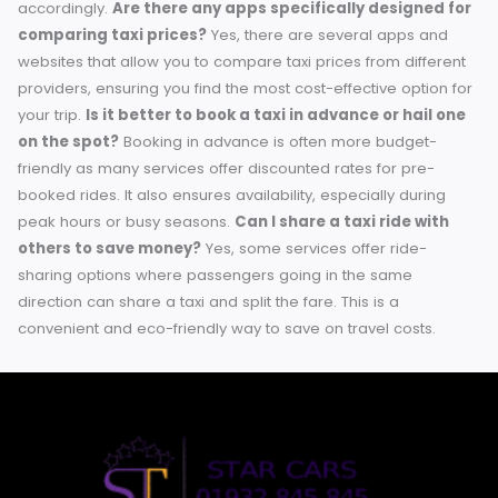
a challenge. By planning ahead, taking advantage of
promotions, and staying informed about cost-effective
options, you can keep your travel expenses low without
sacrificing quality or convenience. Whether you’re a local
resident or a visitor, these practical tips can make all the
difference. Remember, every little saving counts! Keep
exploring and finding creative ways to get the most out of
transportation budget. Safe travels!
Frequently Asked Questions (FAQs)
What are some ways to find promotions or discounts
taxi services in Chertsey?
Many taxi services offer speci
discounts or promotions through their websites, mobile ap
or social media platforms. Signing up for newsletters or loy
programs can also help you stay informed about the lates
offers.
How can I estimate the cost of a taxi trip in
advance?
You can use fare calculators available on taxi
service websites or apps. Additionally, online maps often