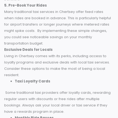
Choose drop-off or pick-up points that reduce unnecessa
mileage. Apps often show fare estimates, so compare
different options before booking.
4. Share Your Ride
Ride-sharing features like Uber Pool allow you to split the 
with other passengers heading in a similar direction. It’s a
convenient way to save money while meeting fellow
travelers.
5. Pre-Book Your Rides
Many traditional taxi services in Chertsey offer fixed rates
when rides are booked in advance. This is particularly help
for airport transfers or longer journeys where metered rat
might spike costs.
By implementing these simple changes
you could see noticeable savings on your monthly
transportation budget.
Exclusive Deals for Locals
Living in Chertsey comes with its perks, including access to