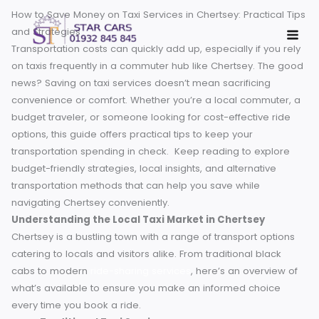
Skip
How to Save Money on Taxi Services in Chertsey: Practical 
to
and Strategies
content
Transportation costs can quickly add up, especially if you r
on taxis frequently in a commuter hub like Chertsey. The 
news? Saving on taxi services doesn’t mean sacrificing
convenience or comfort. Whether you’re a local commuter
budget traveler, or someone looking for cost-effective rid
options, this guide offers practical tips to keep your
transportation spending in check.
Keep reading to explor
budget-friendly strategies, local insights, and alternative
transportation methods that can help you save while
navigating Chertsey conveniently.
Understanding the Local Taxi Market in Chertsey
Chertsey is a bustling town with a range of transport optio
catering to locals and visitors alike. From traditional black
cabs to modern
ride-sharing services
, here’s an overview