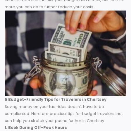
market, catering specifically to towns like Chertsey. They o
provide introductory discounts or loyalty points for repeat
use.
Understanding the range of options allows you to
choose a service that fits your budget and needs, but ther
more you can do to further reduce your costs.