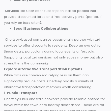
loyalty programs and exclusive deals with local taxi service
Consider these options to make the most of being a local
resident.
Taxi Loyalty Cards
Some traditional taxi providers offer loyalty cards, reward
regular users with discounts or free rides after multiple
bookings. Always ask your local driver or taxi service if the
have a rewards program in place.
Monthly Ride Passes
Services like Uber offer subscription-based passes that
provide discounted fares and free delivery perks (perfect i
you rely on taxis often).
Local Business Collaborations
Chertsey-based companies occasionally partner with taxi
services to offer discounts to residents. Keep an eye out f