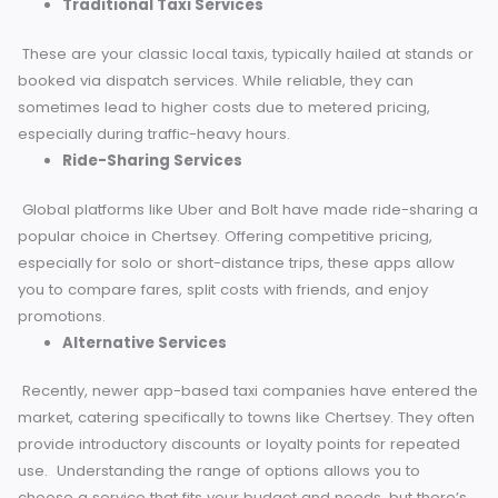
what’s available to ensure you make an informed choice
every time you book a ride.
Traditional Taxi Services
These are your classic local taxis, typically hailed at stand
booked via dispatch services. While reliable, they can
sometimes lead to higher costs due to metered pricing,
especially during traffic-heavy hours.
Ride-Sharing Services
Global platforms like Uber and Bolt have made ride-shari
popular choice in Chertsey. Offering competitive pricing,
especially for solo or short-distance trips, these apps allo
you to compare fares, split costs with friends, and enjoy
promotions.
Alternative Services
Recently, newer app-based taxi companies have entered