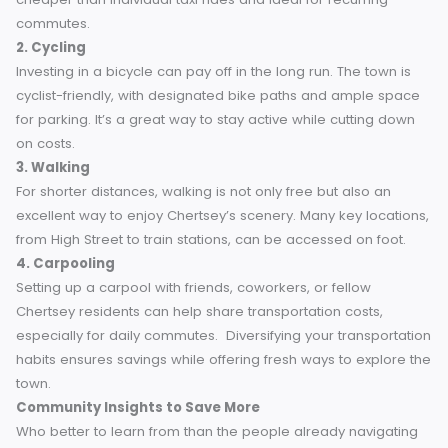
these deals, particularly during local events or festivals.
Supporting local taxi services not only saves money but al
strengthens the community.
Explore Alternative Transportation Options
While taxis are convenient, relying less on them can
significantly reduce costs. Chertsey boasts a variety of
alternative transportation methods worth considering.
1. Public Transport
Chertsey’s bus and train networks provide reliable options
travel within the town or to nearby destinations. These are 
cheaper than individual taxi rides and ideal for recurring
commutes.
2. Cycling
Investing in a bicycle can pay off in the long run. The town 
cyclist-friendly, with designated bike paths and ample sp
for parking. It’s a great way to stay active while cutting do