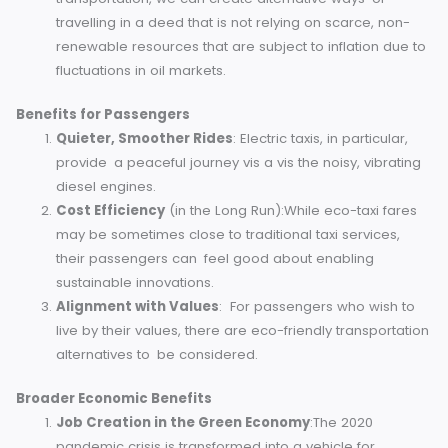
mean cleaner air, especially in urban areas. This dire
reduces health risks associated with poor air quality
like asthma or lung disease.
Reduced Greenhouse Gas Footprint
: Using
renewable energy or cleaner fuel alternatives, eco-t
significantly lower carbon dioxide (CO2) emissions.
Conservation of Fossil Fuels
: By opting for sustain
transportation, we can create alternative ways of
travelling in a deed that is not relying on scarce, non
renewable resources that are subject to inflation du
fluctuations in oil markets.
Benefits for Passengers
Quieter, Smoother Rides
: Electric taxis, in particular
provide a peaceful journey vis a vis the noisy, vibrat
diesel engines.
Cost Efficiency
(in the Long Run):While eco-taxi far