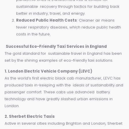
may be sometimes close to traditional taxi services,
their passengers can feel good about enabling
sustainable innovations.
Alignment with Values
: For passengers who wish 
live by their values, there are eco-friendly transporta
alternatives to be considered.
Broader Economic Benefits
Job Creation in the Green Economy
:The 2020
pandemic crisis is transformed into a vehicle for
sustainable recovery through tactics for building ba
better in industry, travel, and energy.
Reduced Public Health Costs
: Cleaner air means
fewer respiratory diseases, which reduce public hea
costs in the future.
Successful Eco-Friendly Taxi Services in England