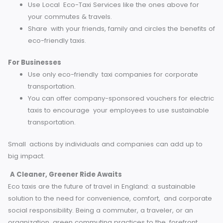
transition is becoming ever-increasingly viable with aids 
the government, such as the Plug-in Taxi Grant and local
subsidies. Charge infrastructure investment and advanced
battery technology are also making way to a better, gree
future.
How You Can Support Sustainable Travel
Now, how to make eco-friendly taxis the norm? There are
few steps that travelers or commuters can take to be acti
For Individuals
When booking rides through apps such as Uber or Bo
there is an option to request Green options. Many n
offer environmentally conscious ride options via hyb
or electric vehicles.
Use Local Eco-Taxi Services like the ones above for
your commutes & travels.