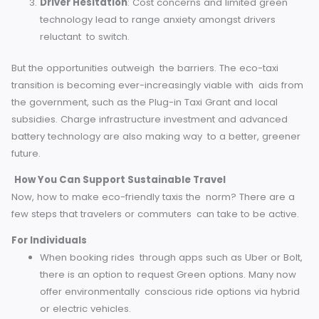
cars owning a piece of the private hire market. Their client
consists of companies, green businesses, and organizati
that value sustainable travel.
Challenges and Opportunities for the Future
Although this movement is gaining traction, green cab
companies face a number of obstacles, including:
Upfront Costs
: High initial costs involved in purcha
and maintaining electric or hydrogen-powered taxis
Limited Charging Infrastructure
: Most of the larg
cities like London have charging networks but the
smaller towns do not.
Driver Hesitation
: Cost concerns and limited green
technology lead to range anxiety amongst drivers
reluctant to switch.
But the opportunities outweigh the barriers. The eco-taxi