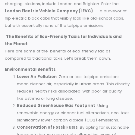
retaining range.
Hydrogen-powered vehicles
emit only water vapo
making them a cutting-edge option for green
commuting.
Among the cities with fleets of electric taxis, some with fast
charging stations, include London and Brighton. Enter the
London Electric Vehicle Company (LEVC)
— a purveyor
hip electric black cabs that visibly look like old-school cab
but with essentially none of the tailpipe emissions.
The Benefits of Eco-Friendly Taxis for Individuals and
the Planet
Here are some of the benefits of eco-friendly taxi as
compared to traditional taxis. Let’s break them down.
Environmental Benefits
Lower Air Pollution
: Zero or less tailpipe emissions