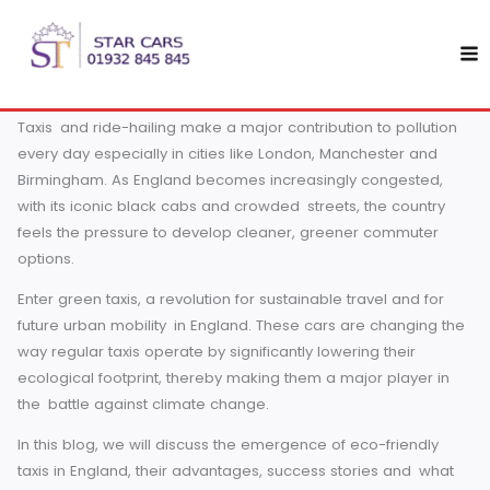
Skip
The Rise of Eco-Friendly Taxis in England: A Sustainable Fut
to
As climate change rises to an ever-greater urgency on th
content
global agenda, the spotlight is on transportation, a sector 
accounts for nearly 28% of global greenhouse gas emissi
Taxis and ride-hailing make a major contribution to pollut
every day especially in cities like London, Manchester and
Birmingham. As England becomes increasingly congested
with its iconic black cabs and crowded streets, the countr
feels the pressure to develop cleaner, greener commuter
options.
Enter green taxis, a revolution for sustainable travel and fo
future urban mobility in England. These cars are changing
way regular taxis operate by significantly lowering their
ecological footprint, thereby making them a major player 
the battle against climate change.