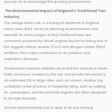
In this blog, we will discuss the emergence of eco-friendly
taxis in England, their advantages, success stories and wh
you can do to encourage this growing phenomenon.
The Environmental Impact of England’s Traditional T
Industry
The vintage black cab is a transport landmark in England
urban area. But it faces an alarming environmental crisis
beneath its charm pages. In fact, traditional taxis are
commonly powered by diesel engines known for being on
the biggest carbon dioxide (CO2) and nitrogen oxides (N
emitters—two major contributors to air pollution and
respiratory diseases.
Government research statistics show that the amount of u
traffic emissions created by the taxi and private hire sector
an estimated 5% in large cities such as London. Another b
contributor is the practice of frequently idling, such as wait