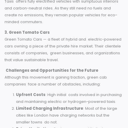
The gold standard for sustainable travel in England has b
set by the shining examples of eco-friendly taxi solutions.
1. London Electric Vehicle Company (LEVC)
As the world’s first electric black cab manufacturer, LEVC 
produced taxis in-keeping with the ideals of sustainability
passenger comfort. These cabs use advanced battery
technology and have greatly slashed urban emissions in
London.
2. Sherbet Electric Taxis
Active in several cities including Brighton and London, She
Taxis offers fully electrified vehicles with sumptuous interio
and carbon-neutral rides. As they still need no fuels and
create no emissions, they remain popular vehicles for eco
minded commuters.
3. Green Tomato Cars
Green Tomato Cars — a fleet of hybrid and electric-powe