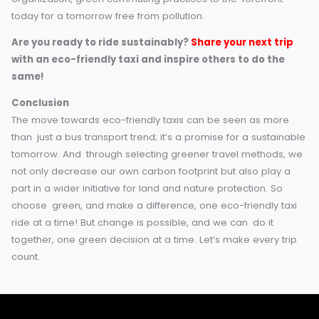
Share with your friends, family and circles the benefi
eco-friendly taxis.
For Businesses
Use only eco-friendly taxi companies for corporate
transportation.
You can offer company-sponsored vouchers for elec
taxis to encourage your employees to use sustaina
transportation.
Small actions by individuals and companies can add up t
big impact.
A Cleaner, Greener Ride Awaits
Eco taxis are the future of travel in England: a sustainable
solution to the need for convenience, comfort, and corpo
social responsibility. Being a commuter, a traveler, or an
organization, green commuting practices to the forefront