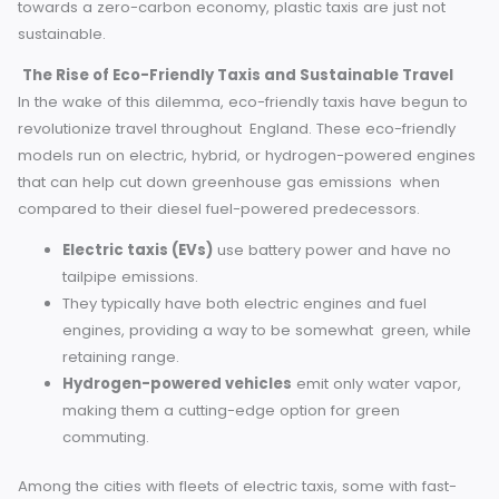
for passengers, and the fact that engines are often desi
to be high-intensity.
And the environmental cost is clear: in an era working
towards a zero-carbon economy, plastic taxis are just not
sustainable.
The Rise of Eco-Friendly Taxis and Sustainable Trave
In the wake of this dilemma, eco-friendly taxis have begun
revolutionize travel throughout England. These eco-friendl
models run on electric, hybrid, or hydrogen-powered eng
that can help cut down greenhouse gas emissions when
compared to their diesel fuel-powered predecessors.
Electric taxis (EVs)
use battery power and have n
tailpipe emissions.
They typically have both electric engines and fuel
engines, providing a way to be somewhat green, wh