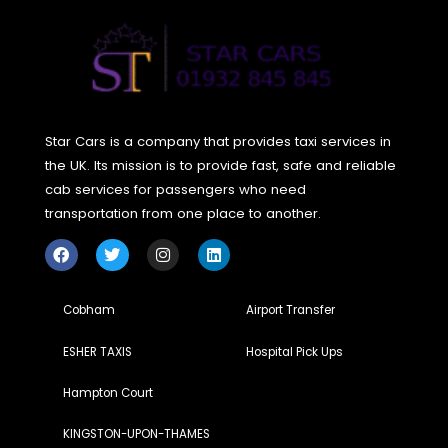
today for a tomorrow free from pollution.
Are you ready to ride sustainably?
Share your next tr
with an eco-friendly taxi and inspire others to do the
same!
Conclusion
The move towards eco-friendly taxis can be seen as mor
than just a bus transport trend; it’s a promise for a sustain
tomorrow. And through selecting greener travel methods,
not only decrease our own carbon footprint but also play 
part in a wider initiative for land and nature protection. So
choose green, and make a difference, one eco-friendly ta
ride at a time! But change is possible, and we can do it
together, one green decision at a time. Let’s make every tr
count.