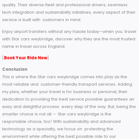
consumption.
By using Star cars weybridge you’re not just using a reliable
service, you’re supporting a company with care.