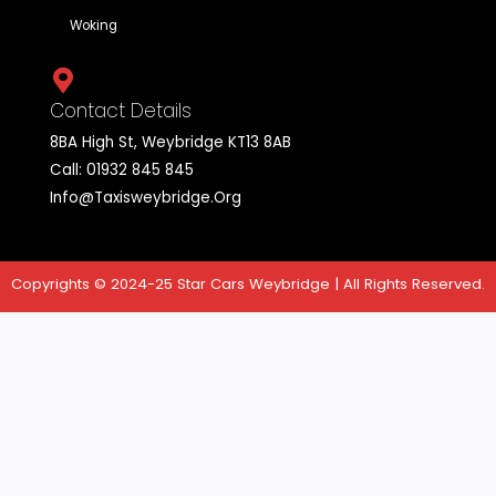
Yes, Star cars weybridge specializes in airport transfers, off
convenience and punctual service for travelers heading to 
from airports across England.
Star Cars is a company that provides taxi services in
the UK. Its mission is to provide fast, safe and reliable
cab services for passengers who need
transportation from one place to another.