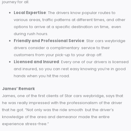
hands.
Comfort and Features
: Plush seating and climate co
are standard throughout the fleet, ensuring a comfort
ride on every trip.
Expert Drivers You Can Trust
The professional drivers in Star cars weybridge make them 
best in the trade. Every driver is well-trained, experienced,
dedicated to ensuring that they provide a safe and enjoya
journey for all.
Local Expertise
: The drivers know popular routes to
various areas, traffic patterns at different times, and o
options to arrive at a specific destination on time, ev
during rush hours.
Friendly and Professional Service
: Star cars weybr
drivers consider a complimentary service to their