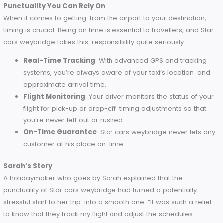
customers from your pick-up to your drop off.
Licensed and Insured
: Every one of our drivers is li
and insured, so you can rest easy knowing you’re in 
hands when you hit the road.
James’ Remark
James, one of the first clients of Star cars weybridge, says t
he was really impressed with the professionalism of the dr
that he got. “Not only was the ride smooth but the driver’s
knowledge of the area and demeanor made the entire
experience stress-free.”
Punctuality You Can Rely On
When it comes to getting from the airport to your destinatio
timing is crucial. Being on time is essential to travellers, and
cars weybridge takes this responsibility quite seriously.
Real-Time Tracking
: With advanced GPS and tracki