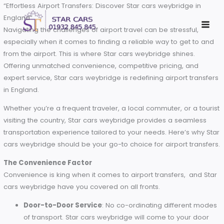
Skip
“Effortless Airport Transfers: Discover Star cars weybridge in
to
England”
content
Navigating the challenges of airport travel can be stressful,
especially when it comes to finding a reliable way to get to
from the airport. This is where Star cars weybridge shines.
Offering unmatched convenience, competitive pricing, and
expert service, Star cars weybridge is redefining airport tra
in England.
Whether you’re a frequent traveler, a local commuter, or a t
visiting the country, Star cars weybridge provides a seamle
transportation experience tailored to your needs. Here’s wh
cars weybridge should be your go-to choice for airport tran
The Convenience Factor
Convenience is king when it comes to airport transfers, and
cars weybridge have you covered on all fronts.