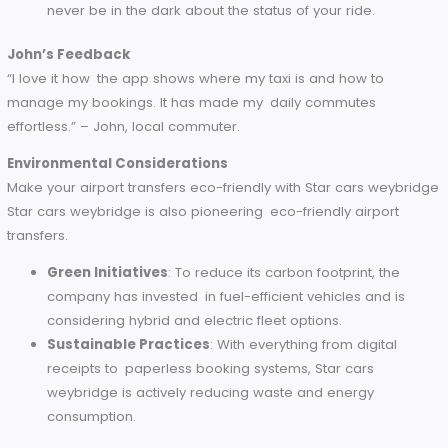
The Smith Family’s Testimonial
“Travel with kids is always harder but thanks to Star cars
weybridge, it was all very smooth. The driver who helped us
our luggage was wonderful, and the kids enjoyed having su
spacious car. Highly recommend!” – The Smith Family, touris
Technology Integration
Modern technology is used by Star cars weybridge to make
airport transfers as smooth as possible.
Easy Bookings via App
: Book your ride in a few taps
their easy to use app.
Live Tracking
: Make sure to know exactly where your
is, so you’ll never have to wonder when it will arrive.
Instant Notifications
: Whether it’s your booking
confirmation or the alert that your driver has arrived, y
never be in the dark about the status of your ride.