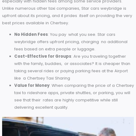
that I’m not going to miss my flight.’
Competitive Pricing
Our airport transfers can also be particularly pricey too,
especially with hidden fees among some service providers.
Unlike numerous other taxi companies, Star cars weybridge 
upfront about its pricing, and it prides itself on providing the
best prices available in Chertsey.
No Hidden Fees
: You pay what you see. Star cars
weybridge offers upfront pricing, charging no additio
fees based on extra people or luggage.
Cost-Effective for Groups
: Are you traveling togeth
with the family, buddies, or associates? It is cheaper 
taking several rides or paying parking fees at the Airp
like a Chertsey Taxi Sharing
Value for Money
: When comparing the price of a Ch
taxi to rideshare apps, private shuttles, or parking, you 