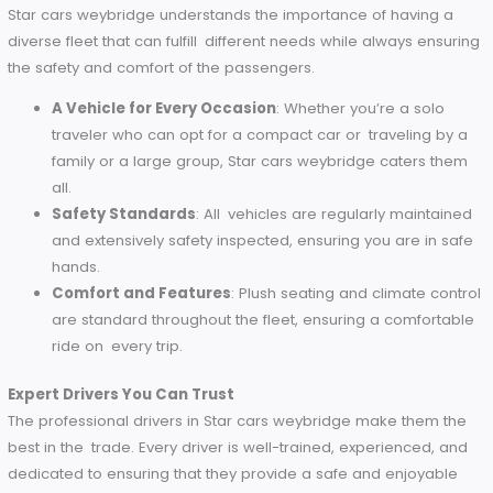
Emily’s Perspective
Business traveler Emily says Star cars weybridge fares surp
her for being affordable. “Their rates are really quite a value
especially for the professional service you get. It has bec
my go-to for corporate travel.”
Fleet and Safety
Star cars weybridge understands the importance of having
diverse fleet that can fulfill different needs while always en
the safety and comfort of the passengers.
A Vehicle for Every Occasion
: Whether you’re a solo
traveler who can opt for a compact car or traveling 
family or a large group, Star cars weybridge caters 
all.
Safety Standards
: All vehicles are regularly mainta
and extensively safety inspected, ensuring you are in 