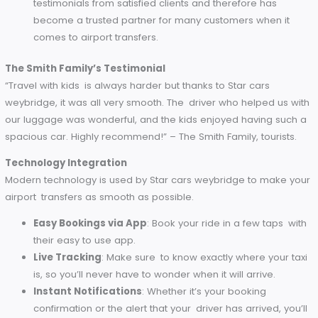
airport transfer in England as it is not only affordable but al
offers great convenience, safety and proper service.
High-Quality Customer Service
Star cars weybridge is built on a foundation of outstanding
customer service. Their team of professionals is committed
making every ride a pleasant one.
Professional Drivers
: All the drivers are trained to b
friendly, punctual, and professional.
Customer Support
: Want special accommodations
Have questions? If you need assistance, Chertsey Taxi
helpful customer service team is always one phone ca
message away.
Positive Feedback
: Star cars weybridge dads many
testimonials from satisfied clients and therefore has
become a trusted partner for many customers when i
comes to airport transfers.