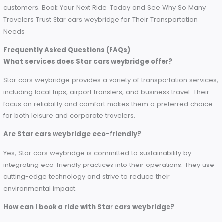
Why Choose Star cars weybridge for Airport Transfers
Hence, if you ask for an Airport Transfer Service in England, 
cars weybridge is the best of them all in convenience, cost
quality. Their diverse fleet and professional drivers, seamle
tech integration and sustainability initiatives, every aspect of
service is built with customers in mind.
Enjoy airport transfers without any hassle today—when you 
with Star cars weybridge, discover why they are the most tr
name in travel across England.
[
Book Your Ride Now
]
Conclusion
This is where the Star cars weybridge comes into play as th
most reliable and customer-friendly transport services. Ad
my plea, whether your travel is for business or personal, the
dedication to providing the best service possible guarante