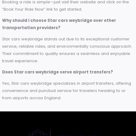
easy and delightful process every step of the way. But, bei
smarter choice is not all — Star cars weybridge is the
responsible choice, too! With sustainability and advanced
technology as a specialty, we focus on protecting the
environment while offering the best possible ride to our
customers. Book Your Next Ride Today and See Why So Ma
Travelers Trust Star cars weybridge for Their Transportation
Needs
Frequently Asked Questions (FAQs)
What services does Star cars weybridge offer?
Star cars weybridge provides a variety of transportation ser
including local trips, airport transfers, and business travel. Th
focus on reliability and comfort makes them a preferred ch
for both leisure and corporate travelers.
Are Star cars weybridge eco-friendly?