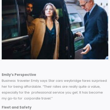
see that their rates are highly competitive while still
delivering excellent quality.