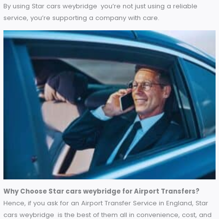
John’s Feedback
“I love it how the app shows where my taxi is and how to
manage my bookings. It has made my daily commutes
effortless.” – John, local commuter.
Environmental Considerations
Make your airport transfers eco-friendly with Star cars wey
Star cars weybridge is also pioneering eco-friendly airport
transfers.
Green Initiatives
: To reduce its carbon footprint, the
company has invested in fuel-efficient vehicles and i
considering hybrid and electric fleet options.
Sustainable Practices
: With everything from digital
receipts to paperless booking systems, Star cars
weybridge is actively reducing waste and energy