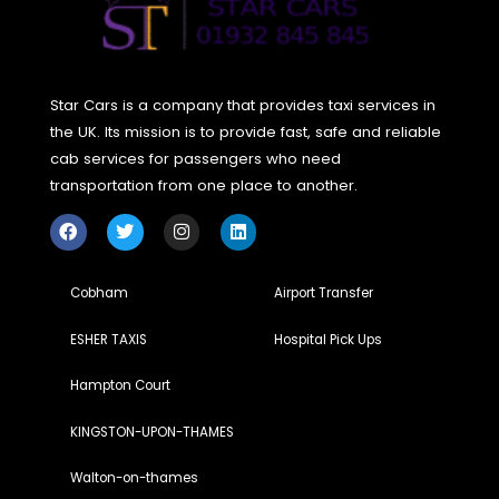
Yes, Star cars weybridge is committed to sustainability by
integrating eco-friendly practices into their operations. The
cutting-edge technology and strive to reduce their
environmental impact.
How can I book a ride with Star cars weybridge?
Booking a ride is simple—just visit their website and click on
“Book Your Ride Now” link to get started.
Why should I choose Star cars weybridge over other
transportation providers?
Star cars weybridge stands out due to its exceptional cust
service, reliable rides, and environmentally conscious appr
Their commitment to quality ensures a seamless and enjoy
travel experience.
Does Star cars weybridge serve airport transfers?