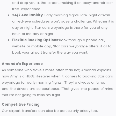
Door-to-Door Service
: No co-ordinating different 
of transport. Star cars weybridge will come to your d
and drop you at the airport, making it an easy-and-st
free experience.
24/7 Availability
: Early morning flights, late-night arri
or red-eye schedules won’t pose a challenge. Whether
day or night, Star cars weybridge is there for you at a
hour of the day or night.
Flexible Booking Options
:Book through a phone call
website or mobile app, Star cars weybridge offers it a
book your airport transfer the way you want.
Amanda’s Experience
As someone who travels more often than not, Amanda expl
how Amy is a HUGE lifesaver when it comes to booking Star
weybridge for early morning flights. “They’re always on time
and the drivers are so courteous. “That gives me peace of