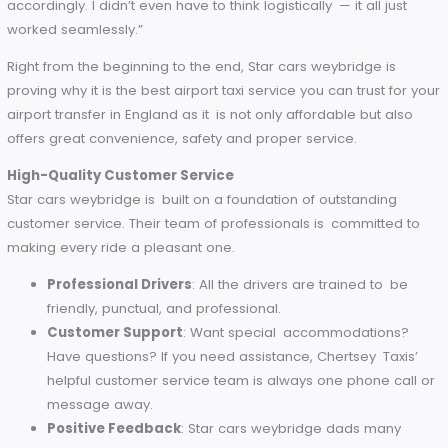
systems, you’re always aware of your taxi’s location 
approximate arrival time.
Flight Monitoring
: Your driver monitors the status of 
flight for pick-up or drop-off timing adjustments so th
you’re never left out or rushed.
On-Time Guarantee
: Star cars weybridge never let
customer at his place on time.
Sarah’s Story
A holidaymaker who goes by Sarah explained that the
punctuality of Star cars weybridge had turned a potentially
stressful start to her trip into a smooth one. “It was such a r
to know that they track my flight and adjust the schedules
accordingly. I didn’t even have to think logistically — it all jus
worked seamlessly.”
Right from the beginning to the end, Star cars weybridge is
proving why it is the best airport taxi service you can trust fo