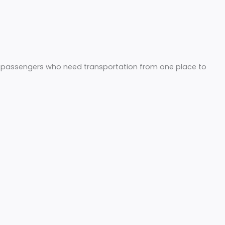
 cab services for passengers who need transportation fro