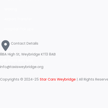
Hampton Court
m
KINGSTON-UPON-THAMES
Walton-on-thames
Woking
Airport Transfer
Hospital Pick Ups
Contact Details
8BA High St, Weybridge KT13 8AB
Call: 01932 845 845
info@taxisweybridge.org