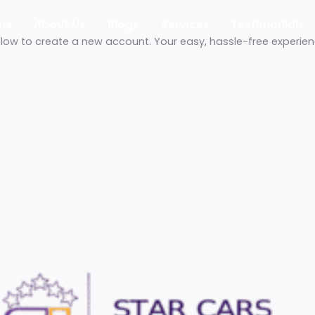
Home
About Us
Blogs
Services
Tes
etails below to create a new account. Your easy, hassle-