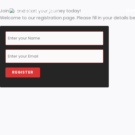
Skip
Join us and start your journey today!
to
Welcome to our registration page. Please fill in your d
content