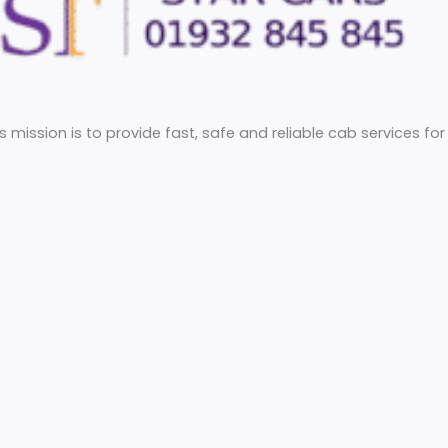
he UK. Its mission is to provide fast, safe and reliable